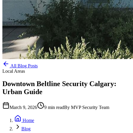
All Blog Posts
Local Areas
Downtown Beltline Security Calgary:
Urban Guide
March 9, 2026
9
min read
By
MVP Security Team
Home
Blog