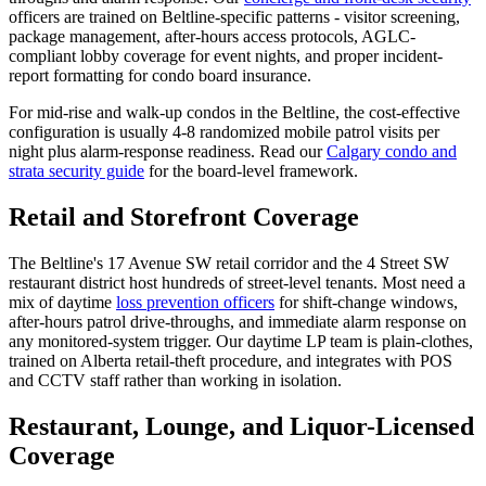
officers are trained on Beltline-specific patterns - visitor screening,
package management, after-hours access protocols, AGLC-
compliant lobby coverage for event nights, and proper incident-
report formatting for condo board insurance.
For mid-rise and walk-up condos in the Beltline, the cost-effective
configuration is usually 4-8 randomized mobile patrol visits per
night plus alarm-response readiness. Read our
Calgary condo and
strata security guide
for the board-level framework.
Retail and Storefront Coverage
The Beltline's 17 Avenue SW retail corridor and the 4 Street SW
restaurant district host hundreds of street-level tenants. Most need a
mix of daytime
loss prevention officers
for shift-change windows,
after-hours patrol drive-throughs, and immediate alarm response on
any monitored-system trigger. Our daytime LP team is plain-clothes,
trained on Alberta retail-theft procedure, and integrates with POS
and CCTV staff rather than working in isolation.
Restaurant, Lounge, and Liquor-Licensed
Coverage