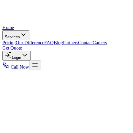
Home
Services
Pricing
Our Difference
FAQ
Blog
Partners
Contact
Careers
Get Quote
Login
Call Now