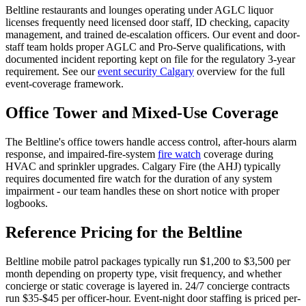
Beltline restaurants and lounges operating under AGLC liquor
licenses frequently need licensed door staff, ID checking, capacity
management, and trained de-escalation officers. Our event and door-
staff team holds proper AGLC and Pro-Serve qualifications, with
documented incident reporting kept on file for the regulatory 3-year
requirement. See our
event security Calgary
overview for the full
event-coverage framework.
Office Tower and Mixed-Use Coverage
The Beltline's office towers handle access control, after-hours alarm
response, and impaired-fire-system
fire watch
coverage during
HVAC and sprinkler upgrades. Calgary Fire (the AHJ) typically
requires documented fire watch for the duration of any system
impairment - our team handles these on short notice with proper
logbooks.
Reference Pricing for the Beltline
Beltline mobile patrol packages typically run $1,200 to $3,500 per
month depending on property type, visit frequency, and whether
concierge or static coverage is layered in. 24/7 concierge contracts
run $35-$45 per officer-hour. Event-night door staffing is priced per-