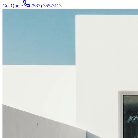
Get Quote
(587) 355-3113