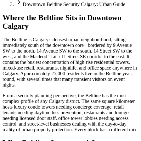
Downtown Beltline Security Calgary: Urban Guide
Where the Beltline Sits in Downtown
Calgary
The Beltline is Calgary's densest urban neighbourhood, sitting
immediately south of the downtown core - bordered by 9 Avenue
SW to the north, 14 Avenue SW to the south, 14 Street SW to the
west, and the Macleod Trail / 11 Street SE corridor to the east. It
contains the busiest concentration of high-rise residential towers,
mixed-use retail, restaurants, nightlife, and office space anywhere in
Calgary. Approximately 25,000 residents live in the Beltline year-
round, with several times that many transient visitors on event
nights.
From a security planning perspective, the Beltline has the most
complex profile of any Calgary district. The same square kilometer
hosts luxury condo towers needing concierge coverage, retail
tenants needing daytime loss prevention, restaurants and lounges
needing licensed door staff, office tower lobbies needing access
control, and street-level businesses dealing with the day-to-day
reality of urban property protection. Every block has a different mix.