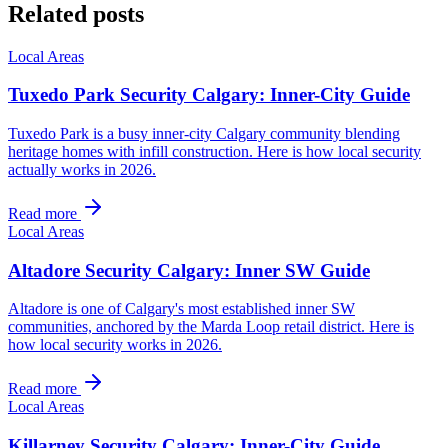
Related posts
Local Areas
Tuxedo Park Security Calgary: Inner-City Guide
Tuxedo Park is a busy inner-city Calgary community blending
heritage homes with infill construction. Here is how local security
actually works in 2026.
Read more
Local Areas
Altadore Security Calgary: Inner SW Guide
Altadore is one of Calgary's most established inner SW
communities, anchored by the Marda Loop retail district. Here is
how local security works in 2026.
Read more
Local Areas
Killarney Security Calgary: Inner-City Guide