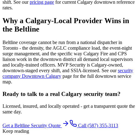
shift. See our
pricing page
for current Calgary downtown reference
rates.
Why a Calgary-Local Provider Wins in
the Beltline
Beltline coverage cannot be run from a national dispatcher in
Toronto - the density, the AGLC compliance load, the event-night
surge management, and the specific way Calgary Fire and CPS
liaison work in the downtown district all demand local supervisors
and locally-trained officers. MVP Security is Calgary-owned,
downtown-staged every shift, and SSIA-licensed. See our
security
company Downtown Calgary
page for the full downtown service
map.
Ready to talk to a real Calgary security team?
Licensed, insured, and locally operated - get a transparent quote the
same day.
Get a Beltline Security Quote
Call (587) 355-3113
Keep reading