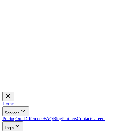
Home
Services
Pricing
Our Difference
FAQ
Blog
Partners
Contact
Careers
Login