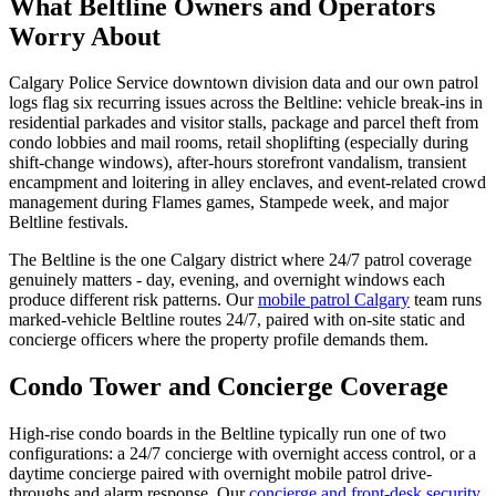
What Beltline Owners and Operators
Worry About
Calgary Police Service downtown division data and our own patrol
logs flag six recurring issues across the Beltline: vehicle break-ins in
residential parkades and visitor stalls, package and parcel theft from
condo lobbies and mail rooms, retail shoplifting (especially during
shift-change windows), after-hours storefront vandalism, transient
encampment and loitering in alley enclaves, and event-related crowd
management during Flames games, Stampede week, and major
Beltline festivals.
The Beltline is the one Calgary district where 24/7 patrol coverage
genuinely matters - day, evening, and overnight windows each
produce different risk patterns. Our
mobile patrol Calgary
team runs
marked-vehicle Beltline routes 24/7, paired with on-site static and
concierge officers where the property profile demands them.
Condo Tower and Concierge Coverage
High-rise condo boards in the Beltline typically run one of two
configurations: a 24/7 concierge with overnight access control, or a
daytime concierge paired with overnight mobile patrol drive-
throughs and alarm response. Our
concierge and front-desk security