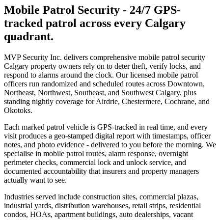
Mobile Patrol Security
-
24/7 GPS-
tracked patrol across every Calgary
quadrant.
MVP Security Inc. delivers comprehensive mobile patrol security
Calgary property owners rely on to deter theft, verify locks, and
respond to alarms around the clock. Our licensed mobile patrol
officers run randomized and scheduled routes across Downtown,
Northeast, Northwest, Southeast, and Southwest Calgary, plus
standing nightly coverage for Airdrie, Chestermere, Cochrane, and
Okotoks.
Each marked patrol vehicle is GPS-tracked in real time, and every
visit produces a geo-stamped digital report with timestamps, officer
notes, and photo evidence - delivered to you before the morning. We
specialise in mobile patrol routes, alarm response, overnight
perimeter checks, commercial lock and unlock service, and
documented accountability that insurers and property managers
actually want to see.
Industries served include construction sites, commercial plazas,
industrial yards, distribution warehouses, retail strips, residential
condos, HOAs, apartment buildings, auto dealerships, vacant