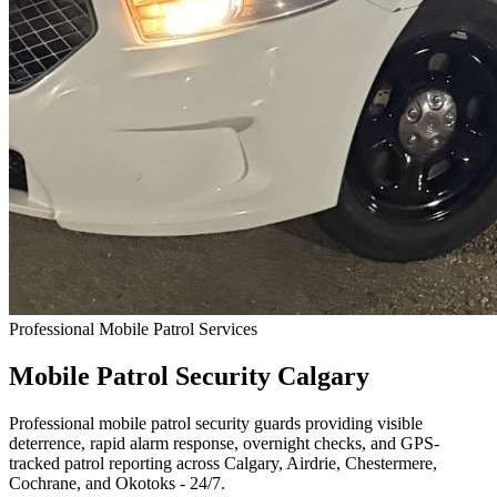
Professional Mobile Patrol Services
Mobile Patrol Security
Calgary
Professional mobile patrol security guards providing visible
deterrence, rapid alarm response, overnight checks, and GPS-
tracked patrol reporting across Calgary, Airdrie, Chestermere,
Cochrane, and Okotoks - 24/7.