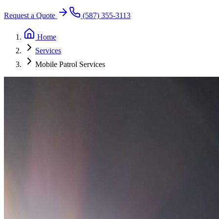
Request a Quote
(587) 355-3113
Home
Services
Mobile Patrol Services