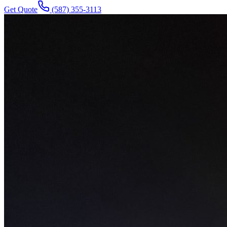
Get Quote
(587) 355-3113