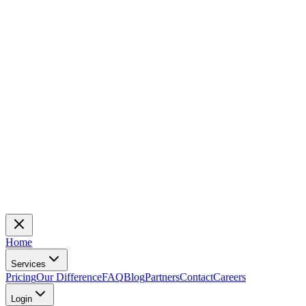
Home
Services
Pricing
Our Difference
FAQ
Blog
Partners
Contact
Careers
Login