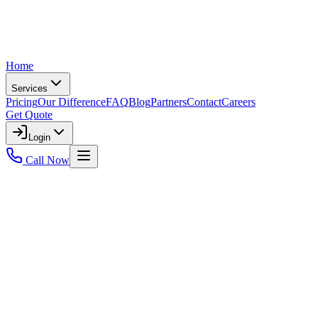
Home
Services
Pricing
Our Difference
FAQ
Blog
Partners
Contact
Careers
Get Quote
Login
Call Now