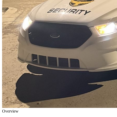
Overview