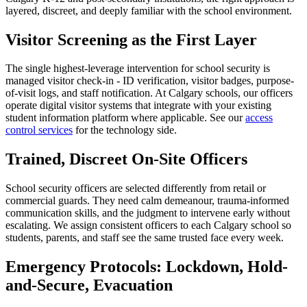
layered, discreet, and deeply familiar with the school environment.
Visitor Screening as the First Layer
The single highest-leverage intervention for school security is
managed visitor check-in - ID verification, visitor badges, purpose-
of-visit logs, and staff notification. At Calgary schools, our officers
operate digital visitor systems that integrate with your existing
student information platform where applicable. See our
access
control services
for the technology side.
Trained, Discreet On-Site Officers
School security officers are selected differently from retail or
commercial guards. They need calm demeanour, trauma-informed
communication skills, and the judgment to intervene early without
escalating. We assign consistent officers to each Calgary school so
students, parents, and staff see the same trusted face every week.
Emergency Protocols: Lockdown, Hold-
and-Secure, Evacuation