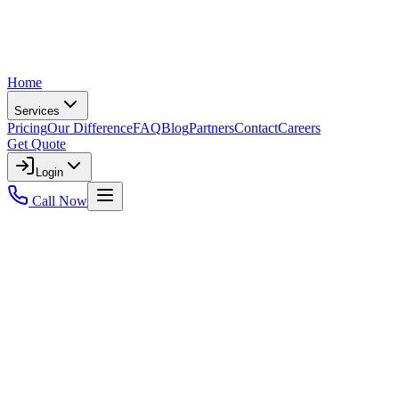
Home
Services
Pricing
Our Difference
FAQ
Blog
Partners
Contact
Careers
Get Quote
Login
Call Now