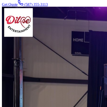
Get Quote
(587) 355-3113