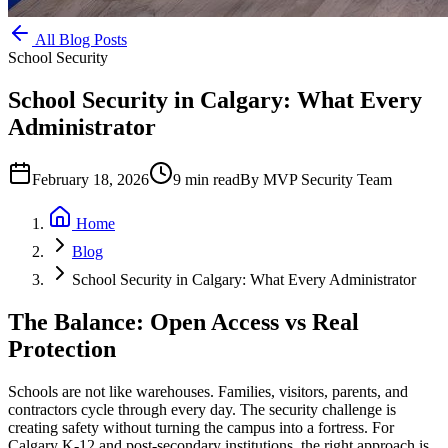
All Blog Posts
School Security
School Security in Calgary: What Every
Administrator
February 18, 2026
9
min read
By
MVP Security Team
Home
Blog
School Security in Calgary: What Every Administrator
The Balance: Open Access vs Real
Protection
Schools are not like warehouses. Families, visitors, parents, and
contractors cycle through every day. The security challenge is
creating safety without turning the campus into a fortress. For
Calgary K-12 and post-secondary institutions, the right approach is