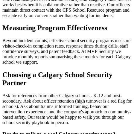
works best when it is collaborative rather than reactive. Our officers
maintain direct contact with the CPS School Resource program and
escalate early on concerns rather than waiting for incidents.
Measuring Program Effectiveness
Beyond incident counts, effective school security programs measure
visitor-check-in completion rates, response times during drills, staff
confidence surveys, and parent feedback. At MVP Security we
provide monthly reports summarising these metrics for each Calgary
school we support.
Choosing a Calgary School Security
Partner
Ask for references from other Calgary schools - K-12 and post-
secondary. Ask about officer retention (high turnover is a red flag for
schools). Ask about trauma-informed training, behaviour
intervention experience, and the company's approach to community-
based safety. Our team would be happy to walk you through our
school security playbook in person.