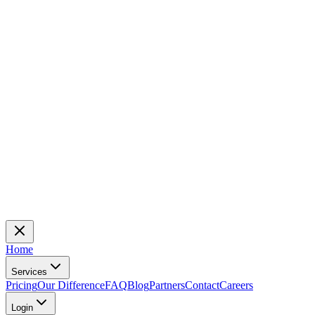
Home
Services
Pricing
Our Difference
FAQ
Blog
Partners
Contact
Careers
Login