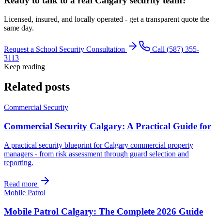
Ready to talk to a real Calgary security team?
Licensed, insured, and locally operated - get a transparent quote the
same day.
Request a School Security Consultation
Call (587) 355-
3113
Keep reading
Related posts
Commercial Security
Commercial Security Calgary: A Practical Guide for
A practical security blueprint for Calgary commercial property
managers - from risk assessment through guard selection and
reporting.
Read more
Mobile Patrol
Mobile Patrol Calgary: The Complete 2026 Guide