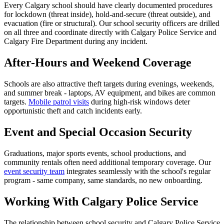
Every Calgary school should have clearly documented procedures
for lockdown (threat inside), hold-and-secure (threat outside), and
evacuation (fire or structural). Our school security officers are drilled
on all three and coordinate directly with Calgary Police Service and
Calgary Fire Department during any incident.
After-Hours and Weekend Coverage
Schools are also attractive theft targets during evenings, weekends,
and summer break - laptops, AV equipment, and bikes are common
targets.
Mobile patrol visits
during high-risk windows deter
opportunistic theft and catch incidents early.
Event and Special Occasion Security
Graduations, major sports events, school productions, and
community rentals often need additional temporary coverage. Our
event security team
integrates seamlessly with the school's regular
program - same company, same standards, no new onboarding.
Working With Calgary Police Service
The relationship between school security and Calgary Police Service