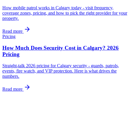
How mobile patrol works in Calgary today - visit frequency,
coverage zones, pricing, and how to pick the right provider for your
property.
Read more
Pricing
How Much Does Security Cost in Calgary? 2026
Pricing
Straight-talk 2026 pricing for Calgary security - guards, patrols,
events, fire watch, and VIP protection. Here is what drives the
numbers.
Read more