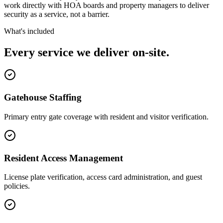
work directly with HOA boards and property managers to deliver
security as a service, not a barrier.
What's included
Every service we deliver on-site.
Gatehouse Staffing
Primary entry gate coverage with resident and visitor verification.
Resident Access Management
License plate verification, access card administration, and guest
policies.