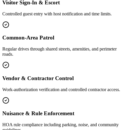
Visitor Sign-In & Escort
Controlled guest entry with host notification and time limits.
Common-Area Patrol
Regular drives through shared streets, amenities, and perimeter
roads.
Vendor & Contractor Control
Work-authorization verification and controlled contractor access.
Nuisance & Rule Enforcement
HOA rule compliance including parking, noise, and community
guidelines.