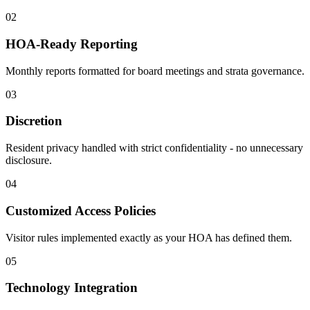
02
HOA-Ready Reporting
Monthly reports formatted for board meetings and strata governance.
03
Discretion
Resident privacy handled with strict confidentiality - no unnecessary
disclosure.
04
Customized Access Policies
Visitor rules implemented exactly as your HOA has defined them.
05
Technology Integration