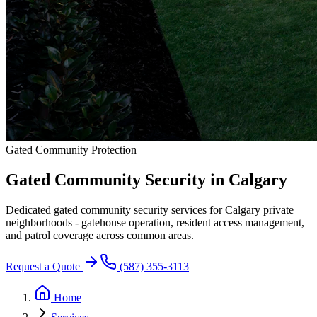
Gated Community Protection
Gated Community Security in
Calgary
Dedicated gated community security services for Calgary private
neighborhoods - gatehouse operation, resident access management,
and patrol coverage across common areas.
Request a Quote
(587) 355-3113
Home