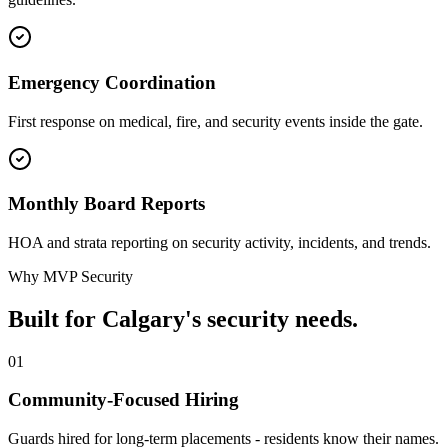
Emergency Coordination
First response on medical, fire, and security events inside the gate.
Monthly Board Reports
HOA and strata reporting on security activity, incidents, and trends.
Why MVP Security
Built for Calgary's security needs.
01
Community-Focused Hiring
Guards hired for long-term placements - residents know their names.