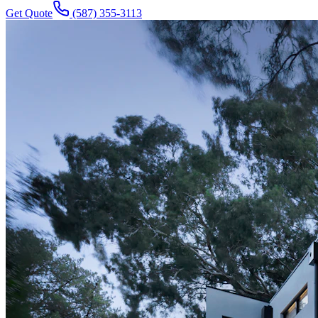
Get Quote
(587) 355-3113