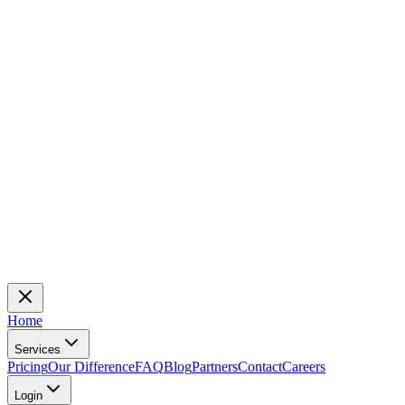
Home
Services
Pricing
Our Difference
FAQ
Blog
Partners
Contact
Careers
Login