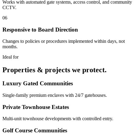
Works with automated gate systems, access control, and community
CCTV.
06
Responsive to Board Direction
Changes to policies or procedures implemented within days, not
months.
Ideal for
Properties & projects we protect.
Luxury Gated Communities
Single-family premium enclaves with 24/7 gatehouses.
Private Townhouse Estates
Multi-unit townhouse developments with controlled entry.
Golf Course Communities