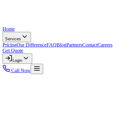
Home
Services
Pricing
Our Difference
FAQ
Blog
Partners
Contact
Careers
Get Quote
Login
Call Now