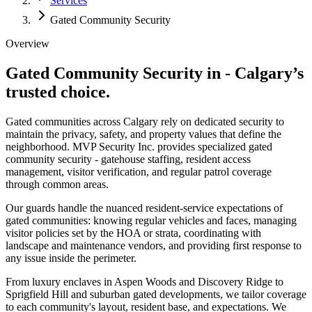
Services
Gated Community Security
Overview
Gated Community Security in
-
Calgary’s
trusted choice.
Gated communities across Calgary rely on dedicated security to
maintain the privacy, safety, and property values that define the
neighborhood. MVP Security Inc. provides specialized gated
community security - gatehouse staffing, resident access
management, visitor verification, and regular patrol coverage
through common areas.
Our guards handle the nuanced resident-service expectations of
gated communities: knowing regular vehicles and faces, managing
visitor policies set by the HOA or strata, coordinating with
landscape and maintenance vendors, and providing first response to
any issue inside the perimeter.
From luxury enclaves in Aspen Woods and Discovery Ridge to
Sprigfield Hill and suburban gated developments, we tailor coverage
to each community's layout, resident base, and expectations. We