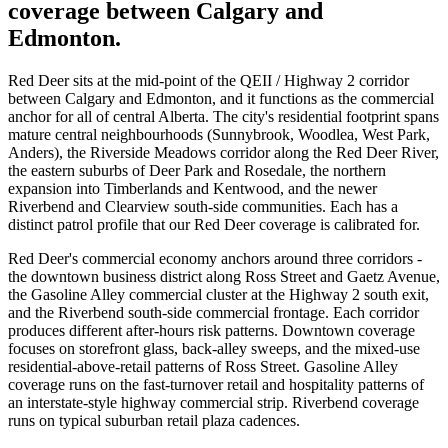
coverage between Calgary and
Edmonton.
Red Deer sits at the mid-point of the QEII / Highway 2 corridor
between Calgary and Edmonton, and it functions as the commercial
anchor for all of central Alberta. The city's residential footprint spans
mature central neighbourhoods (Sunnybrook, Woodlea, West Park,
Anders), the Riverside Meadows corridor along the Red Deer River,
the eastern suburbs of Deer Park and Rosedale, the northern
expansion into Timberlands and Kentwood, and the newer
Riverbend and Clearview south-side communities. Each has a
distinct patrol profile that our Red Deer coverage is calibrated for.
Red Deer's commercial economy anchors around three corridors -
the downtown business district along Ross Street and Gaetz Avenue,
the Gasoline Alley commercial cluster at the Highway 2 south exit,
and the Riverbend south-side commercial frontage. Each corridor
produces different after-hours risk patterns. Downtown coverage
focuses on storefront glass, back-alley sweeps, and the mixed-use
residential-above-retail patterns of Ross Street. Gasoline Alley
coverage runs on the fast-turnover retail and hospitality patterns of
an interstate-style highway commercial strip. Riverbend coverage
runs on typical suburban retail plaza cadences.