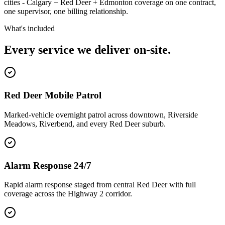
cities - Calgary + Red Deer + Edmonton coverage on one contract,
one supervisor, one billing relationship.
What's included
Every service we deliver on-site.
Red Deer Mobile Patrol
Marked-vehicle overnight patrol across downtown, Riverside
Meadows, Riverbend, and every Red Deer suburb.
Alarm Response 24/7
Rapid alarm response staged from central Red Deer with full
coverage across the Highway 2 corridor.