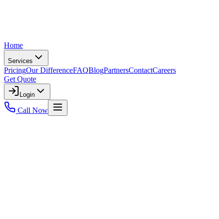
Home
Services
Pricing
Our Difference
FAQ
Blog
Partners
Contact
Careers
Get Quote
Login
Call Now