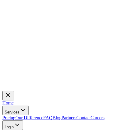
Home
Services
Pricing
Our Difference
FAQ
Blog
Partners
Contact
Careers
Login