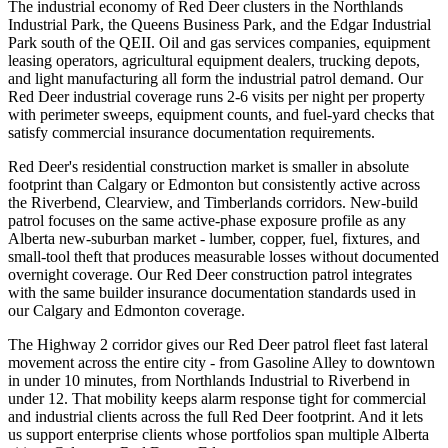
The industrial economy of Red Deer clusters in the Northlands
Industrial Park, the Queens Business Park, and the Edgar Industrial
Park south of the QEII. Oil and gas services companies, equipment
leasing operators, agricultural equipment dealers, trucking depots,
and light manufacturing all form the industrial patrol demand. Our
Red Deer industrial coverage runs 2-6 visits per night per property
with perimeter sweeps, equipment counts, and fuel-yard checks that
satisfy commercial insurance documentation requirements.
Red Deer's residential construction market is smaller in absolute
footprint than Calgary or Edmonton but consistently active across
the Riverbend, Clearview, and Timberlands corridors. New-build
patrol focuses on the same active-phase exposure profile as any
Alberta new-suburban market - lumber, copper, fuel, fixtures, and
small-tool theft that produces measurable losses without documented
overnight coverage. Our Red Deer construction patrol integrates
with the same builder insurance documentation standards used in
our Calgary and Edmonton coverage.
The Highway 2 corridor gives our Red Deer patrol fleet fast lateral
movement across the entire city - from Gasoline Alley to downtown
in under 10 minutes, from Northlands Industrial to Riverbend in
under 12. That mobility keeps alarm response tight for commercial
and industrial clients across the full Red Deer footprint. And it lets
us support enterprise clients whose portfolios span multiple Alberta