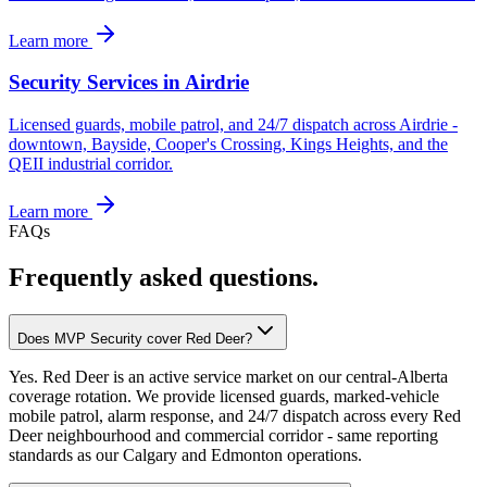
Learn more
Security Services in Airdrie
Licensed guards, mobile patrol, and 24/7 dispatch across Airdrie -
downtown, Bayside, Cooper's Crossing, Kings Heights, and the
QEII industrial corridor.
Learn more
FAQs
Frequently asked questions.
Does MVP Security cover Red Deer?
Yes. Red Deer is an active service market on our central-Alberta
coverage rotation. We provide licensed guards, marked-vehicle
mobile patrol, alarm response, and 24/7 dispatch across every Red
Deer neighbourhood and commercial corridor - same reporting
standards as our Calgary and Edmonton operations.