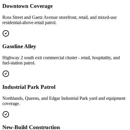
Downtown Coverage
Ross Street and Gaetz Avenue storefront, retail, and mixed-use
residential-above-retail patrol.
Gasoline Alley
Highway 2 south exit commercial cluster - retail, hospitality, and
fuel-station patrol.
Industrial Park Patrol
Northlands, Queens, and Edgar Industrial Park yard and equipment
coverage.
New-Build Construction