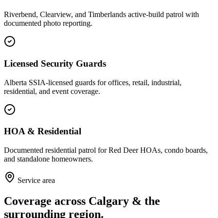
Riverbend, Clearview, and Timberlands active-build patrol with
documented photo reporting.
Licensed Security Guards
Alberta SSIA-licensed guards for offices, retail, industrial,
residential, and event coverage.
HOA & Residential
Documented residential patrol for Red Deer HOAs, condo boards,
and standalone homeowners.
Service area
Coverage across Calgary & the
surrounding region.