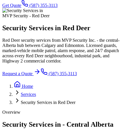
Get Quote
(587) 355-3113
MVP Security - Red Deer
Security Services in
Red Deer
Red Deer security services from MVP Security Inc. - the central-
Alberta hub between Calgary and Edmonton. Licensed guards,
marked-vehicle mobile patrol, alarm response, and 24/7 dispatch
across every Red Deer neighbourhood, industrial park, and
Highway 2 commercial corridor.
Request a Quote
(587) 355-3113
Home
Services
Security Services in Red Deer
Overview
Security Services in
-
Central Alberta