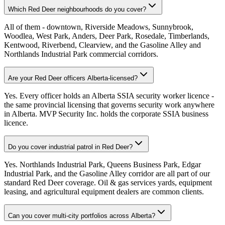
Which Red Deer neighbourhoods do you cover?
All of them - downtown, Riverside Meadows, Sunnybrook,
Woodlea, West Park, Anders, Deer Park, Rosedale, Timberlands,
Kentwood, Riverbend, Clearview, and the Gasoline Alley and
Northlands Industrial Park commercial corridors.
Are your Red Deer officers Alberta-licensed?
Yes. Every officer holds an Alberta SSIA security worker licence -
the same provincial licensing that governs security work anywhere
in Alberta. MVP Security Inc. holds the corporate SSIA business
licence.
Do you cover industrial patrol in Red Deer?
Yes. Northlands Industrial Park, Queens Business Park, Edgar
Industrial Park, and the Gasoline Alley corridor are all part of our
standard Red Deer coverage. Oil & gas services yards, equipment
leasing, and agricultural equipment dealers are common clients.
Can you cover multi-city portfolios across Alberta?