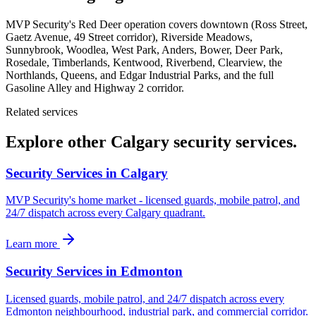
MVP Security's Red Deer operation covers downtown (Ross Street,
Gaetz Avenue, 49 Street corridor), Riverside Meadows,
Sunnybrook, Woodlea, West Park, Anders, Bower, Deer Park,
Rosedale, Timberlands, Kentwood, Riverbend, Clearview, the
Northlands, Queens, and Edgar Industrial Parks, and the full
Gasoline Alley and Highway 2 corridor.
Related services
Explore other Calgary security services.
Security Services in Calgary
MVP Security's home market - licensed guards, mobile patrol, and
24/7 dispatch across every Calgary quadrant.
Learn more
Security Services in Edmonton
Licensed guards, mobile patrol, and 24/7 dispatch across every
Edmonton neighbourhood, industrial park, and commercial corridor.