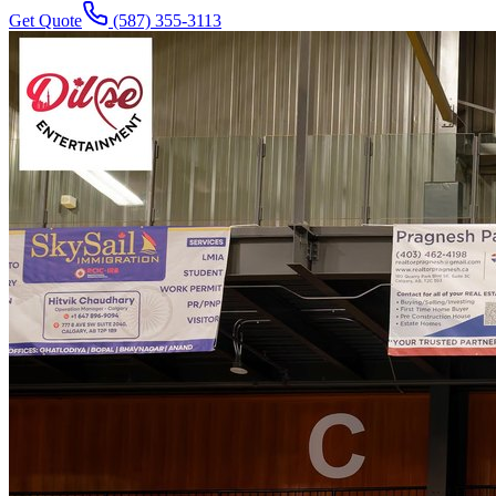
Get Quote
(587) 355-3113