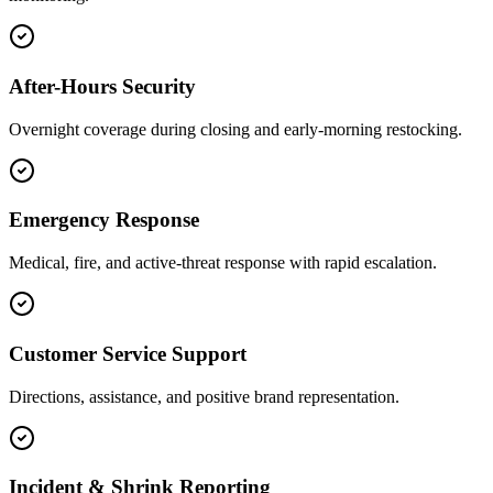
After-Hours Security
Overnight coverage during closing and early-morning restocking.
Emergency Response
Medical, fire, and active-threat response with rapid escalation.
Customer Service Support
Directions, assistance, and positive brand representation.
Incident & Shrink Reporting