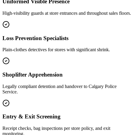
Uniformed Visible Presence
High-visibility guards at store entrances and throughout sales floors.
Loss Prevention Specialists
Plain-clothes detectives for stores with significant shrink.
Shoplifter Apprehension
Legally compliant detention and handover to Calgary Police
Service.
Entry & Exit Screening
Receipt checks, bag inspections per store policy, and exit
monitoring.