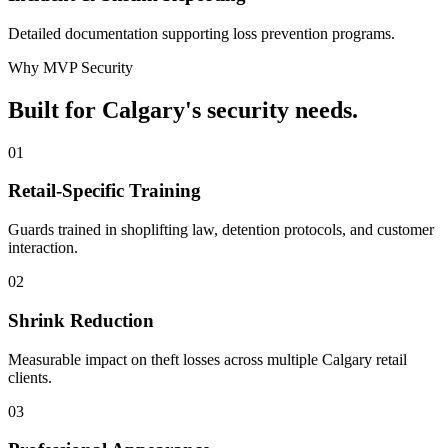
Detailed documentation supporting loss prevention programs.
Why MVP Security
Built for Calgary's security needs.
01
Retail-Specific Training
Guards trained in shoplifting law, detention protocols, and customer
interaction.
02
Shrink Reduction
Measurable impact on theft losses across multiple Calgary retail
clients.
03