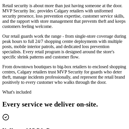
Retail security is about more than just having someone at the door.
MVP Security Inc. provides Calgary retailers with uniformed
security presence, loss prevention expertise, customer service skills,
and the rapport with store management that prevents theft and keeps
customers feeling welcome.
Our retail guards work the range - from single-store coverage during
peak hours to full 24/7 shopping centre deployments with multiple
posts, mobile interior patrols, and dedicated loss prevention
specialists. Every retail program is designed around the store's
specific shrink patterns and customer flow.
From downtown boutiques to big-box retailers to enclosed shopping
centres, Calgary retailers trust MVP Security for guards who deter
theft, manage incidents professionally, and represent the retail brand
positively to every customer who walks through the door.
What's included
Every service we deliver on-site.