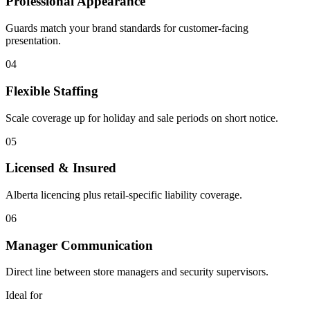
Professional Appearance
Guards match your brand standards for customer-facing
presentation.
04
Flexible Staffing
Scale coverage up for holiday and sale periods on short notice.
05
Licensed & Insured
Alberta licencing plus retail-specific liability coverage.
06
Manager Communication
Direct line between store managers and security supervisors.
Ideal for