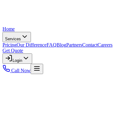
Home
Services
Pricing
Our Difference
FAQ
Blog
Partners
Contact
Careers
Get Quote
Login
Call Now