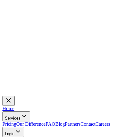
Home
Services
Pricing
Our Difference
FAQ
Blog
Partners
Contact
Careers
Login