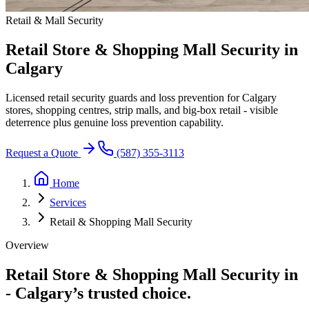
Retail & Mall Security
Retail Store & Shopping Mall Security in
Calgary
Licensed retail security guards and loss prevention for Calgary
stores, shopping centres, strip malls, and big-box retail - visible
deterrence plus genuine loss prevention capability.
Request a Quote
(587) 355-3113
Home
Services
Retail & Shopping Mall Security
Overview
Retail Store & Shopping Mall Security in
-
Calgary’s trusted choice.