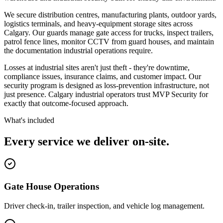
We secure distribution centres, manufacturing plants, outdoor yards,
logistics terminals, and heavy-equipment storage sites across
Calgary. Our guards manage gate access for trucks, inspect trailers,
patrol fence lines, monitor CCTV from guard houses, and maintain
the documentation industrial operations require.
Losses at industrial sites aren't just theft - they're downtime,
compliance issues, insurance claims, and customer impact. Our
security program is designed as loss-prevention infrastructure, not
just presence. Calgary industrial operators trust MVP Security for
exactly that outcome-focused approach.
What's included
Every service we deliver on-site.
Gate House Operations
Driver check-in, trailer inspection, and vehicle log management.