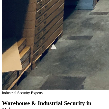
Industrial Security Experts
Warehouse & Industrial Security in