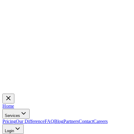
Home
Services
Pricing
Our Difference
FAQ
Blog
Partners
Contact
Careers
Login