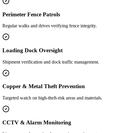
Perimeter Fence Patrols
Regular walks and drives verifying fence integrity.
Loading Dock Oversight
Shipment verification and dock traffic management.
Copper & Metal Theft Prevention
Targeted watch on high-theft-risk areas and materials.
CCTV & Alarm Monitoring