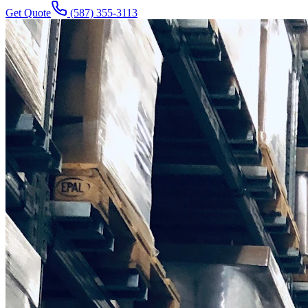
Get Quote
(587) 355-3113