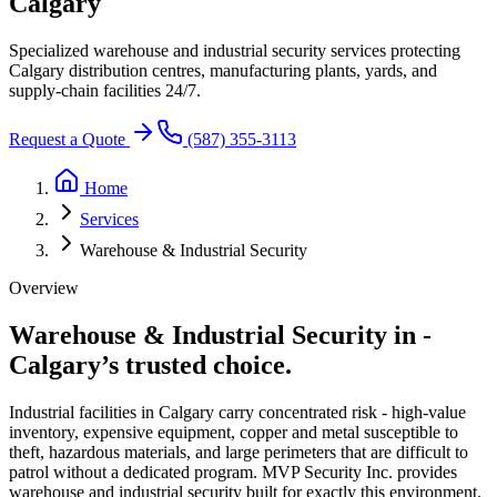
Calgary
Specialized warehouse and industrial security services protecting
Calgary distribution centres, manufacturing plants, yards, and
supply-chain facilities 24/7.
Request a Quote
(587) 355-3113
Home
Services
Warehouse & Industrial Security
Overview
Warehouse & Industrial Security in
-
Calgary’s trusted choice.
Industrial facilities in Calgary carry concentrated risk - high-value
inventory, expensive equipment, copper and metal susceptible to
theft, hazardous materials, and large perimeters that are difficult to
patrol without a dedicated program. MVP Security Inc. provides
warehouse and industrial security built for exactly this environment.