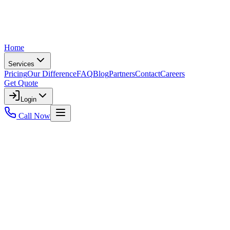
Home
Services
Pricing
Our Difference
FAQ
Blog
Partners
Contact
Careers
Get Quote
Login
Call Now