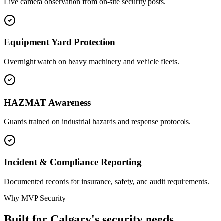
Live camera observation from on-site security posts.
Equipment Yard Protection
Overnight watch on heavy machinery and vehicle fleets.
HAZMAT Awareness
Guards trained on industrial hazards and response protocols.
Incident & Compliance Reporting
Documented records for insurance, safety, and audit requirements.
Why MVP Security
Built for Calgary's security needs.