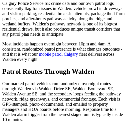
Calgary Police Service SE crime data and our own patrol logs
consistently flag four issues in Walden: vehicle prowl in driveways
and visitor parking, residential break-in attempts, package theft from
porches, and after-hours pathway activity along the ridge and
wetland buffers. Walden's pathway network is one of its biggest
residential draws, but it also produces unique transit corridors that
any patrol plan needs to anticipate.
Most incidents happen overnight between 10pm and 4am. A
consistent, randomized patrol presence is what changes outcomes -
and that is what our
mobile patrol Calgary
fleet delivers across
Walden every night.
Patrol Routes Through Walden
Our marked patrol vehicles run randomized overnight routes
through Walden via Walden Drive SE, Walden Boulevard SE,
Walden Avenue SE, and the secondary loops feeding the pathway
network, ridge greenways, and commercial frontage. Each visit is
GPS-stamped, photo-documented, and emailed to property
managers and HOA boards before morning. Response time to a
Walden alarm trigger from the nearest staged unit is typically inside
10 minutes.