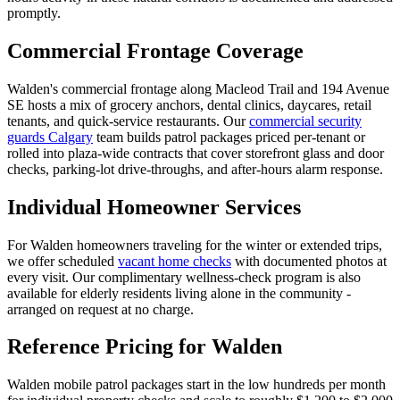
promptly.
Commercial Frontage Coverage
Walden's commercial frontage along Macleod Trail and 194 Avenue
SE hosts a mix of grocery anchors, dental clinics, daycares, retail
tenants, and quick-service restaurants. Our
commercial security
guards Calgary
team builds patrol packages priced per-tenant or
rolled into plaza-wide contracts that cover storefront glass and door
checks, parking-lot drive-throughs, and after-hours alarm response.
Individual Homeowner Services
For Walden homeowners traveling for the winter or extended trips,
we offer scheduled
vacant home checks
with documented photos at
every visit. Our complimentary wellness-check program is also
available for elderly residents living alone in the community -
arranged on request at no charge.
Reference Pricing for Walden
Walden mobile patrol packages start in the low hundreds per month