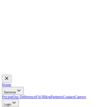
Home
Services
Pricing
Our Difference
FAQ
Blog
Partners
Contact
Careers
Login