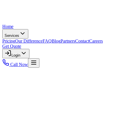
Home
Services
Pricing
Our Difference
FAQ
Blog
Partners
Contact
Careers
Get Quote
Login
Call Now