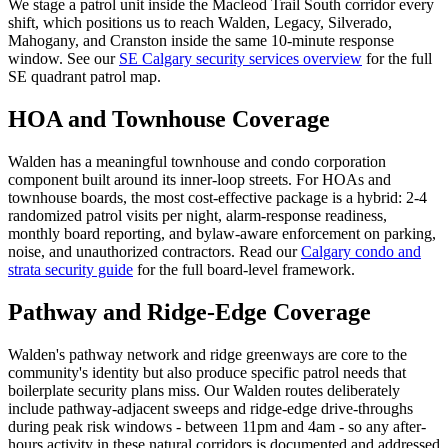
We stage a patrol unit inside the Macleod Trail South corridor every
shift, which positions us to reach Walden, Legacy, Silverado,
Mahogany, and Cranston inside the same 10-minute response
window. See our
SE Calgary security services overview
for the full
SE quadrant patrol map.
HOA and Townhouse Coverage
Walden has a meaningful townhouse and condo corporation
component built around its inner-loop streets. For HOAs and
townhouse boards, the most cost-effective package is a hybrid: 2-4
randomized patrol visits per night, alarm-response readiness,
monthly board reporting, and bylaw-aware enforcement on parking,
noise, and unauthorized contractors. Read our
Calgary condo and
strata security guide
for the full board-level framework.
Pathway and Ridge-Edge Coverage
Walden's pathway network and ridge greenways are core to the
community's identity but also produce specific patrol needs that
boilerplate security plans miss. Our Walden routes deliberately
include pathway-adjacent sweeps and ridge-edge drive-throughs
during peak risk windows - between 11pm and 4am - so any after-
hours activity in these natural corridors is documented and addressed