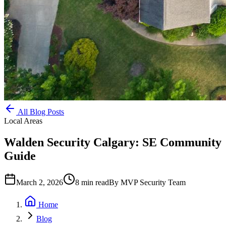
All Blog Posts
Local Areas
Walden Security Calgary: SE Community
Guide
March 2, 2026
8
min read
By
MVP Security Team
Home
Blog