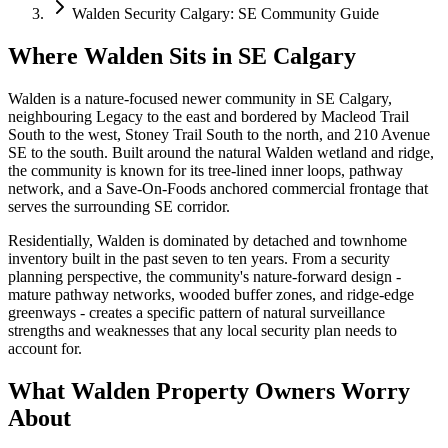
Walden Security Calgary: SE Community Guide
Where Walden Sits in SE Calgary
Walden is a nature-focused newer community in SE Calgary,
neighbouring Legacy to the east and bordered by Macleod Trail
South to the west, Stoney Trail South to the north, and 210 Avenue
SE to the south. Built around the natural Walden wetland and ridge,
the community is known for its tree-lined inner loops, pathway
network, and a Save-On-Foods anchored commercial frontage that
serves the surrounding SE corridor.
Residentially, Walden is dominated by detached and townhome
inventory built in the past seven to ten years. From a security
planning perspective, the community's nature-forward design -
mature pathway networks, wooded buffer zones, and ridge-edge
greenways - creates a specific pattern of natural surveillance
strengths and weaknesses that any local security plan needs to
account for.
What Walden Property Owners Worry
About