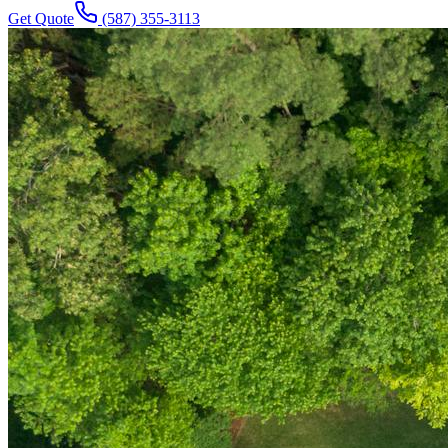
Get Quote
(587) 355-3113