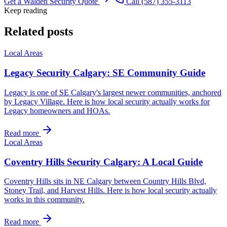
Get a Walden Security Quote
Call (587) 355-3113
Keep reading
Related posts
Local Areas
Legacy Security Calgary: SE Community Guide
Legacy is one of SE Calgary's largest newer communities, anchored
by Legacy Village. Here is how local security actually works for
Legacy homeowners and HOAs.
Read more
Local Areas
Coventry Hills Security Calgary: A Local Guide
Coventry Hills sits in NE Calgary between Country Hills Blvd,
Stoney Trail, and Harvest Hills. Here is how local security actually
works in this community.
Read more