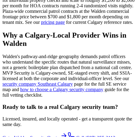
for individual property checks and scale to roughly $1,200 to $2,000
per month for HOA contracts running 2-4 randomized visits nightly.
Plaza-wide commercial patrol contracts at the Walden commercial
frontage price between $700 and $1,800 per month depending on
tenant mix. See our
pricing page
for current Calgary reference rates.
Why a Calgary-Local Provider Wins in
Walden
Walden's pathway-and-ridge geography demands patrol officers
who understand the specific routes that natural surveillance misses,
not a generic boilerplate plan dispatched from a national call centre.
MVP Security is Calgary-owned, SE-staged every shift, and SSIA-
licensed at both the corporate and individual-officer level. See our
security company Southeast Calgary
page for the full SE service
map and
how to choose a Calgary security company
guide for the
full vetting checklist.
Ready to talk to a real Calgary security team?
Licensed, insured, and locally operated - get a transparent quote the
same day.